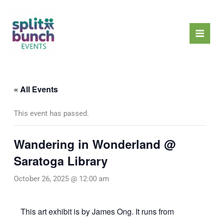
Skip
Mai
to
Men
content
« All Events
This event has passed.
Wandering in Wonderland @
Saratoga Library
October 26, 2025 @ 12:00 am
This art exhibit is by James Ong. It runs from