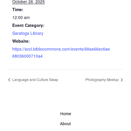
October 26, 2025
Time:
12:00 am
Event Category:
Saratoga Library
Website:
https://sccl.bibliocommons.com/events/68ae66ec6ae
68036000710a4
Language and Culture Swap
Photography Meetup
Home
About