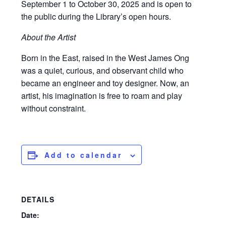
September 1 to October 30, 2025 and is open to
the public during the Library’s open hours.
About the Artist
Born in the East, raised in the West James Ong
was a quiet, curious, and observant child who
became an engineer and toy designer. Now, an
artist, his imagination is free to roam and play
without constraint.
Add to calendar
DETAILS
Date: