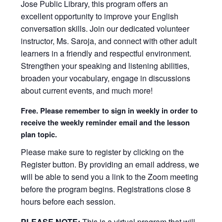
Jose Public Library, this program offers an
excellent opportunity to improve your English
conversation skills. Join our dedicated volunteer
instructor, Ms. Saroja, and connect with other adult
learners in a friendly and respectful environment.
Strengthen your speaking and listening abilities,
broaden your vocabulary, engage in discussions
about current events, and much more!
Free. Please remember to sign in weekly in order to
receive the weekly reminder email and the lesson
plan topic.
Please make sure to register by clicking on the
Register button. By providing an email address, we
will be able to send you a link to the Zoom meeting
before the program begins. Registrations close 8
hours before each session.
PLEASE NOTE:
This is a virtual program that will