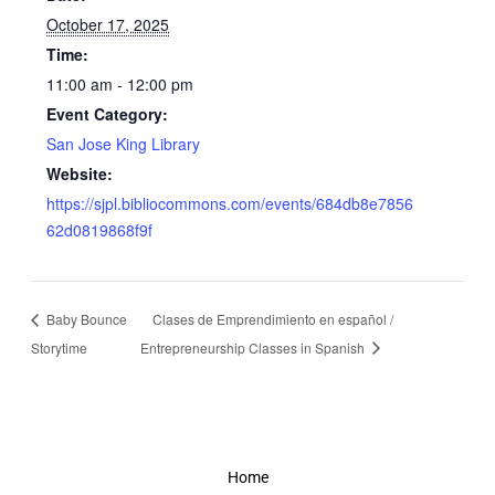
October 17, 2025
Time:
11:00 am - 12:00 pm
Event Category:
San Jose King Library
Website:
https://sjpl.bibliocommons.com/events/684db8e7856
62d0819868f9f
Baby Bounce
Clases de Emprendimiento en español /
Storytime
Entrepreneurship Classes in Spanish
Home