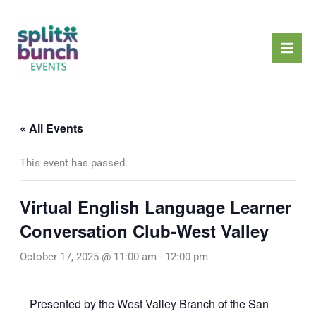
Skip
Mai
to
Men
content
« All Events
This event has passed.
Virtual English Language Learner
Conversation Club-West Valley
October 17, 2025 @ 11:00 am
-
12:00 pm
Presented by the West Valley Branch of the San