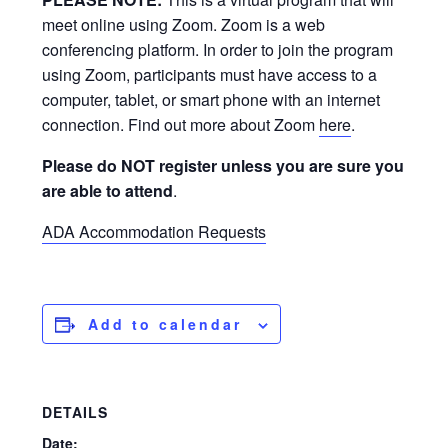
meet online using Zoom. Zoom is a web
conferencing platform. In order to join the program
using Zoom, participants must have access to a
computer, tablet, or smart phone with an internet
connection. Find out more about Zoom
here
.
Please do NOT register unless you are sure you
are able to attend
.
ADA Accommodation Requests
Add to calendar
DETAILS
Date: